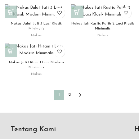
Nakas Bulat Jati 3 Laci Klasik
Nakas Jati Rustic Putih 2 Laci Klasik
Minimalis
Minimalis
Nakas
Nakas
Nakas Jati Hitam 1 Laci Modern
Minimalis
Nakas
1
2
Tentang Kami
H