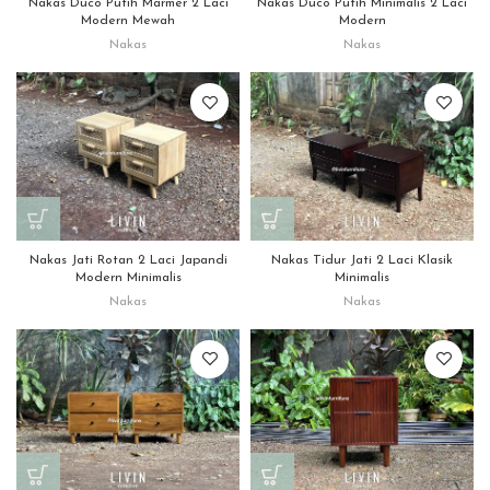
Nakas Duco Putih Marmer 2 Laci
Nakas Duco Putih Minimalis 2 Laci
Modern Mewah
Modern
Nakas
Nakas
Nakas Jati Rotan 2 Laci Japandi
Nakas Tidur Jati 2 Laci Klasik
Modern Minimalis
Minimalis
Nakas
Nakas