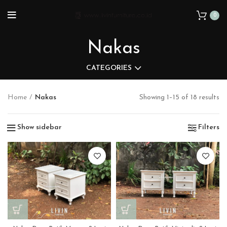
0
Nakas
CATEGORIES
Home
Nakas
Showing 1–15 of 18 results
Show sidebar
Filters