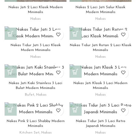
Nakas Jati 2 Laci Klasik Modern
Nakas 2 Laci Jati Salur Klasik
Minimalis
Modern Minimalis
Nakas
Nakas
Nakas Tidur Jati 3 Laci Klasik
Nakas Tidur Jati Rotan 2 Laci Klasik
Modern Minimalis
Minimalis
Nakas
Nakas
Nakas Jati Kaki Stainless 3 Laci
Nakas Jati Klasik 3 Laci Modern
Bulat Modern Minimalis
Minimalis
Bufet
,
Nakas
Nakas
Nakas Pink 2 Laci Shabby Modern
Nakas Tidur Jati 3 Laci Retro
Minimalis
Japandi Minimalis
Kitchen Set
,
Nakas
Nakas