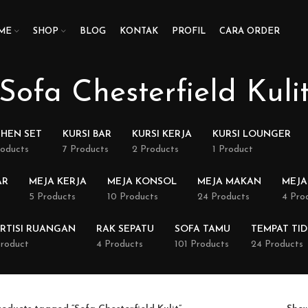
ME
SHOP
BLOG
KONTAK
PROFIL
CARA ORDER
Sofa Chesterfield Kuli
CHEN SET
KURSI BAR
KURSI KERJA
KURSI LOUNGER
roducts
7 Products
2 Products
1 Product
AR
MEJA KERJA
MEJA KONSOL
MEJA MAKAN
MEJA
5 Products
10 Products
24 Products
4 Pro
RTISI RUANGAN
RAK SEPATU
SOFA TAMU
TEMPAT TI
Product
4 Products
101 Products
24 Products