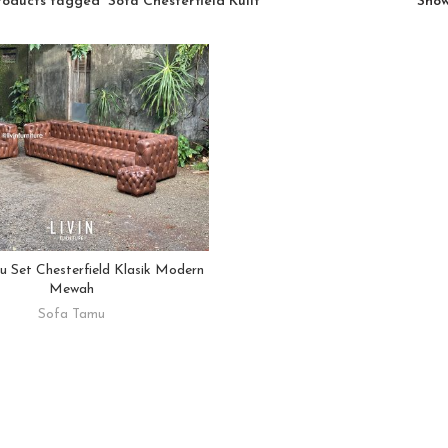
roducts tagged “Sofa Chesterfield Kulit”
Sho
 Set Chesterfield Klasik Modern
READ MORE
Mewah
Sofa Tamu