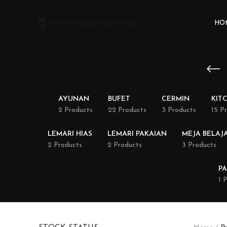
HO
AYUNAN
BUFET
CERMIN
KIT
2 Products
22 Products
3 Products
15 P
LEMARI HIAS
LEMARI PAKAIAN
MEJA BELAJ
2 Products
2 Products
3 Products
PA
1 