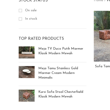
STOCK STATUS
Home
P
On sale
In stock
TOP RATED PRODUCTS
Meja TV Duco Putih Marmer
Klasik Modern Mewah
Sofa Tamu
Meja Tamu Stainless Gold
Marmer Cream Modern
Minimalis
Kursi Sofa Stool Chesterfiield
Klasik Modern Mewah