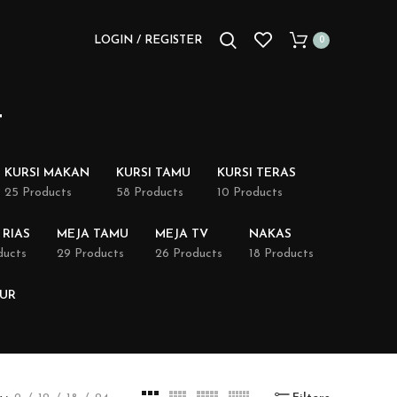
LOGIN / REGISTER
0
t
KURSI MAKAN
KURSI TAMU
KURSI TERAS
25 Products
58 Products
10 Products
 RIAS
MEJA TAMU
MEJA TV
NAKAS
ducts
29 Products
26 Products
18 Products
DUR