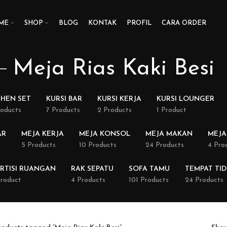
ME
SHOP
BLOG
KONTAK
PROFIL
CARA ORDER
Meja Rias Kaki Besi
CHEN SET
KURSI BAR
KURSI KERJA
KURSI LOUNGER
roducts
7 Products
2 Products
1 Product
AR
MEJA KERJA
MEJA KONSOL
MEJA MAKAN
MEJA
5 Products
10 Products
24 Products
4 Pro
RTISI RUANGAN
RAK SEPATU
SOFA TAMU
TEMPAT TI
Product
4 Products
101 Products
24 Products