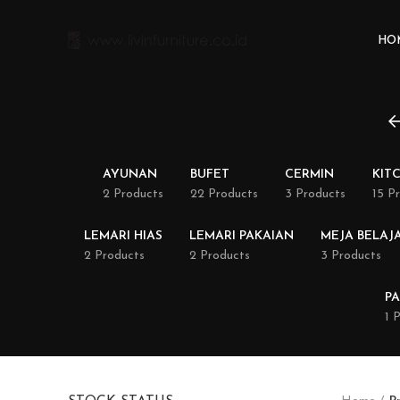
HO
AYUNAN
BUFET
CERMIN
KIT
2 Products
22 Products
3 Products
15 P
LEMARI HIAS
LEMARI PAKAIAN
MEJA BELAJ
2 Products
2 Products
3 Products
PA
1 