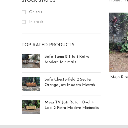
STOCK STATUS
Home
P
On sale
In stock
TOP RATED PRODUCTS
Sofa Tamu 211 Jati Retro
Modern Minimalis
Meja Rias
Sofa Chesterfield 2 Seater
Orange Jati Modern Mewah
Meja TV Jati Rotan Oval 4
Laci 2 Pintu Modern Minimalis