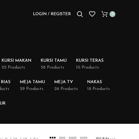
LOGIN / REGISTER
0
KURSI MAKAN
KURSI TAMU
KURSI TERAS
25 Products
58 Products
10 Products
 RIAS
MEJA TAMU
MEJA TV
NAKAS
ducts
29 Products
26 Products
18 Products
DUR