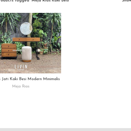
roducts tagged “Meja Rias Kaki Besi”
Sho
 Jati Kaki Besi Modern Minimalis
READ MORE
Meja Rias