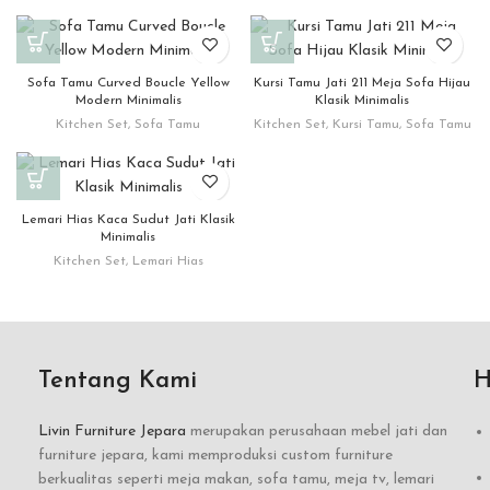
Sofa Tamu Curved Boucle Yellow
Kursi Tamu Jati 211 Meja Sofa Hijau
Modern Minimalis
Klasik Minimalis
Kitchen Set
,
Sofa Tamu
Kitchen Set
,
Kursi Tamu
,
Sofa Tamu
Lemari Hias Kaca Sudut Jati Klasik
Minimalis
Kitchen Set
,
Lemari Hias
Tentang Kami
H
Livin Furniture Jepara
merupakan perusahaan mebel jati dan
furniture jepara, kami memproduksi custom furniture
berkualitas seperti meja makan, sofa tamu, meja tv, lemari