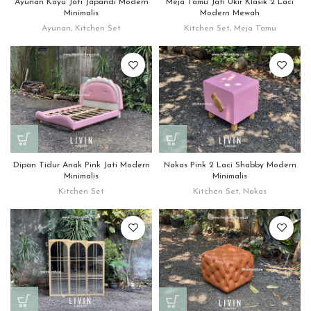
Ayunan Kayu Jati Japandi Modern
Meja Tamu Jati Ukir Klasik 2 Laci
Minimalis
Modern Mewah
Ayunan
,
Kitchen Set
Kitchen Set
,
Meja Tamu
Dipan Tidur Anak Pink Jati Modern
Nakas Pink 2 Laci Shabby Modern
Minimalis
Minimalis
Kitchen Set
Kitchen Set
,
Nakas