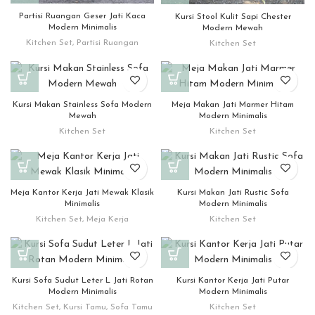
Partisi Ruangan Geser Jati Kaca
Kursi Stool Kulit Sapi Chester
Modern Minimalis
Modern Mewah
Kitchen Set
,
Partisi Ruangan
Kitchen Set
Kursi Makan Stainless Sofa Modern
Meja Makan Jati Marmer Hitam
Mewah
Modern Minimalis
Kitchen Set
Kitchen Set
Meja Kantor Kerja Jati Mewak Klasik
Kursi Makan Jati Rustic Sofa
Minimalis
Modern Minimalis
Kitchen Set
,
Meja Kerja
Kitchen Set
Kursi Sofa Sudut Leter L Jati Rotan
Kursi Kantor Kerja Jati Putar
Modern Minimalis
Modern Minimalis
Kitchen Set
,
Kursi Tamu
,
Sofa Tamu
Kitchen Set