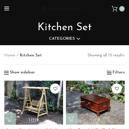
0
Kitchen Set
CATEGORIES
Home
Kitchen Set
Showing all 15 results
Show sidebar
Filters