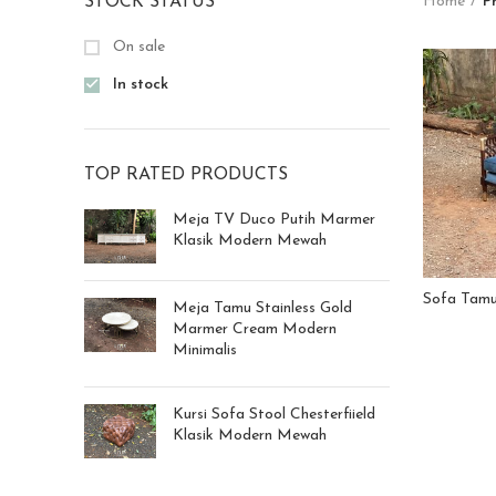
STOCK STATUS
Home
P
On sale
In stock
TOP RATED PRODUCTS
Meja TV Duco Putih Marmer
Klasik Modern Mewah
Sofa Tamu 
Meja Tamu Stainless Gold
Marmer Cream Modern
Minimalis
Kursi Sofa Stool Chesterfiield
Klasik Modern Mewah