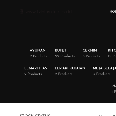
HO
AYUNAN
BUFET
CERMIN
KIT
2 Products
22 Products
3 Products
15 P
LEMARI HIAS
LEMARI PAKAIAN
MEJA BELAJ
2 Products
2 Products
3 Products
PA
1 