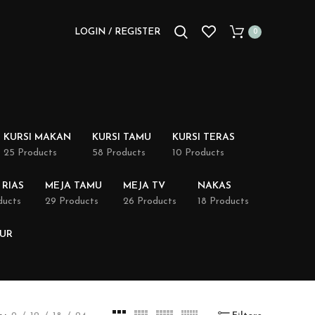
LOGIN / REGISTER
0
KURSI MAKAN
KURSI TAMU
KURSI TERAS
25 Products
58 Products
10 Products
 RIAS
MEJA TAMU
MEJA TV
NAKAS
ducts
29 Products
26 Products
18 Products
DUR