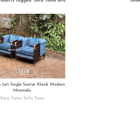
roducts tagged “Sofa Tamu Biru”
Sho
Jati Single Seater Klasik Modern
READ MORE
Minimalis
Kursi Tamu
,
Sofa Tamu