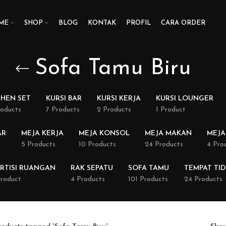
ME
SHOP
BLOG
KONTAK
PROFIL
CARA ORDER
Sofa Tamu Biru
CHEN SET
KURSI BAR
KURSI KERJA
KURSI LOUNGER
roducts
7 Products
2 Products
1 Product
AR
MEJA KERJA
MEJA KONSOL
MEJA MAKAN
MEJA
5 Products
10 Products
24 Products
4 Pro
RTISI RUANGAN
RAK SEPATU
SOFA TAMU
TEMPAT TI
Product
4 Products
101 Products
24 Products